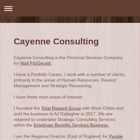
Cayenne Consulting
Cayenne Consulting is the Personal Services Company
for
Niall FitzGerald.
I have a Portfolio Career, I work with a number of clients,
primarily in the areas of Human Resources, Reward
Management and Strategic Resourcing.
I have three main areas of interest:
I founded the
Total Reward Group
with Mark Childs and
sold the business to AJ Gallagher in 2017. We are
retained to undertake Strategic Consulting Services
within the
Employee Benefits Services Business.
I am the Regional Director (East of England) for
People