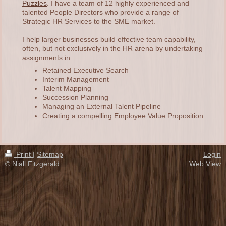
Puzzles
. I have a team of 12 highly experienced and
talented People Directors who provide a range of
Strategic HR Services to the SME market.
I help larger businesses build effective team capability,
often, but not exclusively in the HR arena by undertaking
assignments in:
Retained Executive Search
Interim Management
Talent Mapping
Succession Planning
Managing an External Talent Pipeline
Creating a compelling Employee Value Proposition
Print
|
Sitemap
Login
© Niall Fitzgerald
Web View